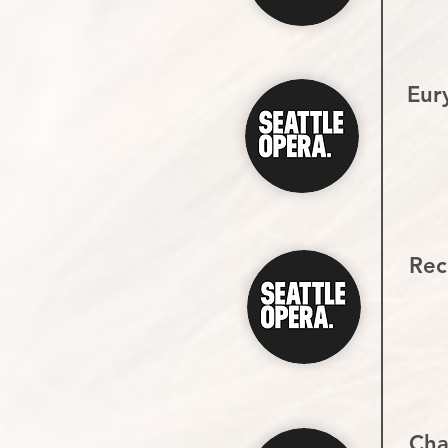
Eur
Reci
Cha