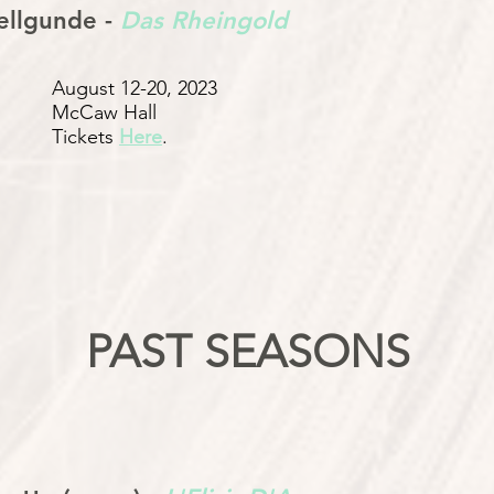
llgunde -
Das Rheingold
August 12-20, 2023
McCaw Hall
Tickets
Here
.
PAST SEASONS