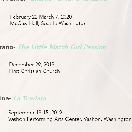
February 22-March 7, 2020
McCaw Hall, Seattle Washington
rano-
The Little Match Girl Passion
December 29, 2019
First Christian Church
ina-
La Traviata
September 13-15, 2019
Vashon Performing Arts Center, Vashon, Washington