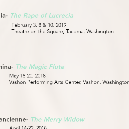
cia-
The Rape of Lucrecia
February 3, 8 & 10, 2019
Theatre on the Square, Tacoma, Washington
mina-
The Magic Flute
May 18-20, 2018
Vashon Performing Arts Center, Vashon, Washingto
encienne-
The Merry Widow
April 14-22, 2018