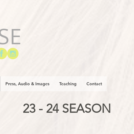
SE
Press, Audio & Images
Teaching
Contact
23 - 24 SEASON