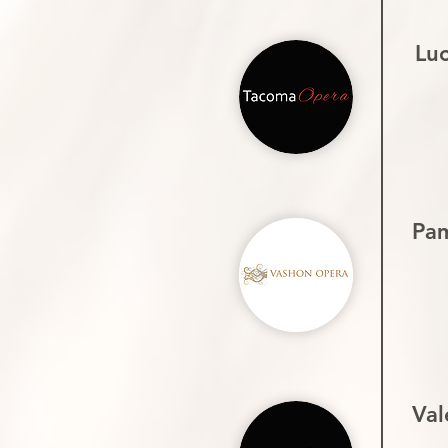
Lu
Pa
Val