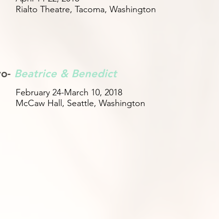
Rialto Theatre, Tacoma, Washington
ro-
Beatrice & Benedict
February 24-March 10, 2018
McCaw Hall, Seattle, Washington