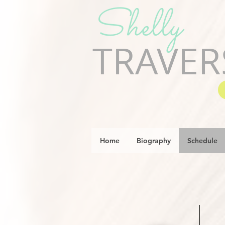
Shelly
TRAVER
Home
Biography
Schedule