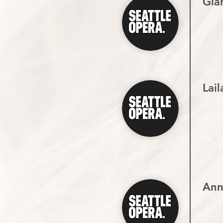
Gian
Lail
Ann