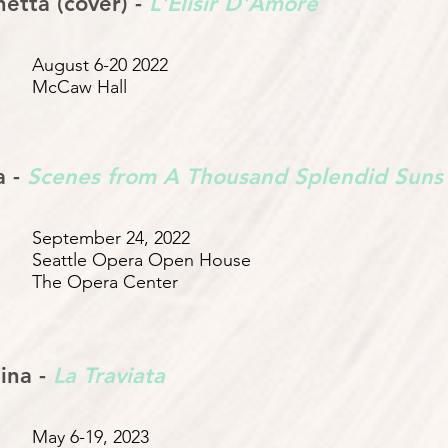
etta (cover) -
L'Elisir D'Amore
August 6-20 2022
McCaw Hall
a -
Scenes from A Thousand Splendid Suns
September 24, 2022
Seattle Opera Open House
The Opera Center
ina -
La Traviata
May 6-19, 2023