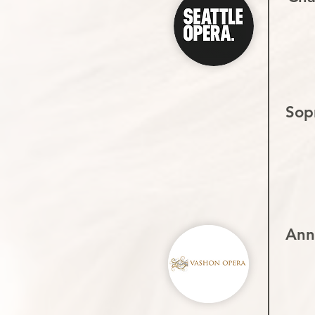
Sop
Ann