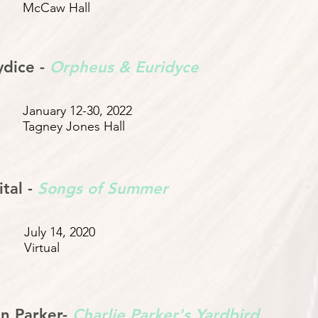
McCaw Hall
ydice -
Orpheus & Euridyce
January 12-30, 2022
Tagney Jones Hall
tal -
Songs of Summer
July 14, 2020
Virtual
n Parker-
Charlie Parker's Yardbird