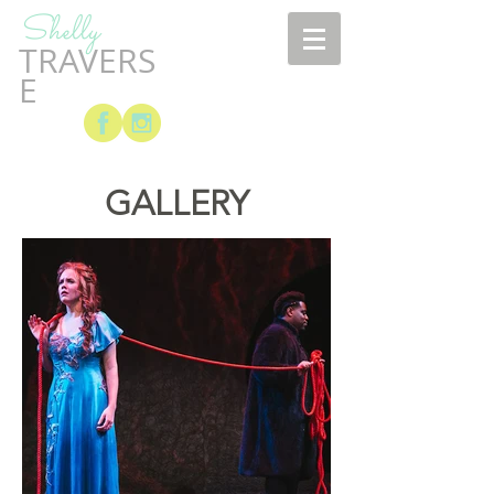
Shelly
TRAVERS
E
GALLERY