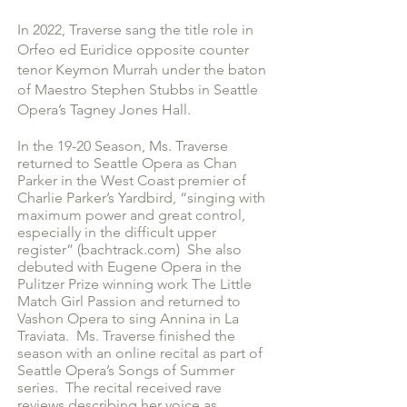
In 2022, Traverse sang the title role in
Orfeo ed Euridice opposite counter
tenor Keymon Murrah under the baton
of Maestro Stephen Stubbs in Seattle
Opera’s Tagney Jones Hall.
In the 19-20 Season, Ms. Traverse
returned to Seattle Opera as Chan
Parker in the West Coast premier of
Charlie Parker’s Yardbird, “singing with
maximum power and great control,
especially in the difficult upper
register” (bachtrack.com) She also
debuted with Eugene Opera in the
Pulitzer Prize winning work The Little
Match Girl Passion and returned to
Vashon Opera to sing Annina in La
Traviata. Ms. Traverse finished the
season with an online recital as part of
Seattle Opera’s Songs of Summer
series. The recital received rave
reviews describing her voice as