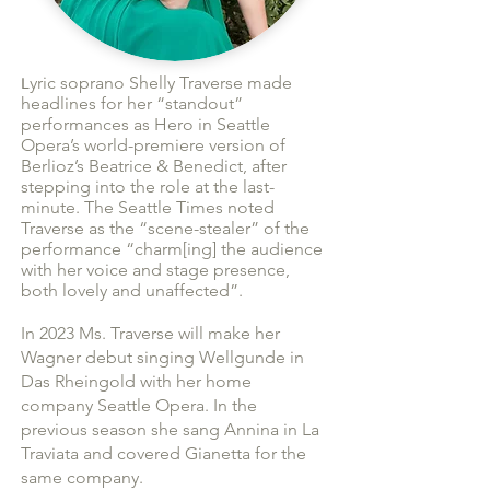
yric soprano Shelly Traverse made
L
headlines for her “standout”
performances as Hero in Seattle
Opera’s world-premiere version of
Berlioz’s Beatrice & Benedict, after
stepping into the role at the last-
minute. The Seattle Times noted
Trave
rse
as t
he “scene-stealer” of the
performance “charm[ing] the
audience
with her voice and stage presence,
both lovely and unaffected”.
In 2023 Ms. Traverse will make her
Wagner debut singing Wel
lgunde in
Das Rheingold with her home
company Seattle Opera. In the
previous season she sang Annina in La
Traviata and covered Gianetta for the
same company.