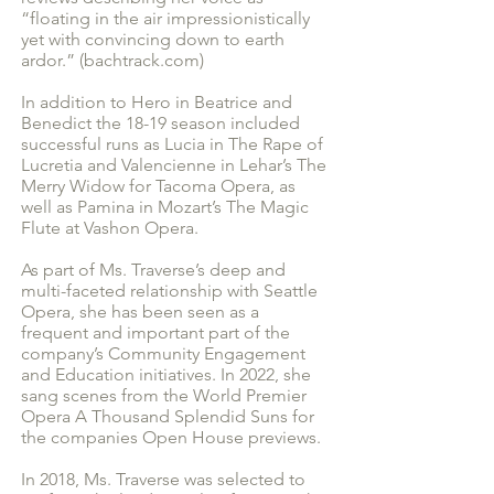
“floating in the air impressionistically
yet with convincing down to earth
ardor.” (bachtrack.com)
In addition to Hero in Beatrice and
Benedict the 18-19 season included
successful runs as Lucia in The Rape of
Lucretia and Valencienne in Lehar’s The
Merry Widow for Tacoma Opera, as
well as Pamina in Mozart’s The Magic
Flute at Vashon Opera.
As part of Ms. Traverse’s deep and
multi-faceted relationship with Seattle
Opera, she has been seen as a
frequent and important part of the
company’s Community Engagement
and Education initiatives. In 2022, she
sang scenes from the World Premier
Opera A Thousand Splendid Suns for
the companies Open House previews.
In 2018, Ms. Traverse was selected to