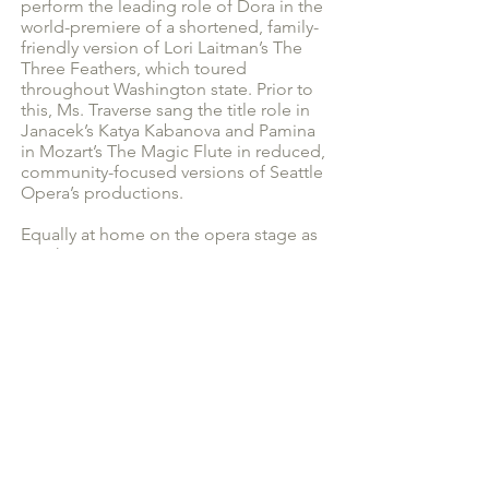
perform the leading role of Dora in the
world-premiere of a shortened, family-
friendly version of Lori Laitman’s The
Three Feathers, which toured
throughout Washington state. Prior to
this, Ms. Traverse sang the title role in
Janacek’s Katya Kabanova and Pamina
in Mozart’s The Magic Flute in reduced,
community-focused versions of Seattle
Opera’s productions.
Equally at home on the opera stage as
in other genres, Ms. Traverse is a
seasoned veteran of both musical
theater and operetta. In the Seattle
area, Traverse has performed the roles
of Johanna in Sweeney Todd with the
Renton Civic Theatre and Mabel in The
Pirates of Penzance with the Seattle
Gilbert & Sullivan Society and Mrs.
Nordstrom in A Little Night Music at
Second Story Repertory Theatre.
As a founding member of the Living