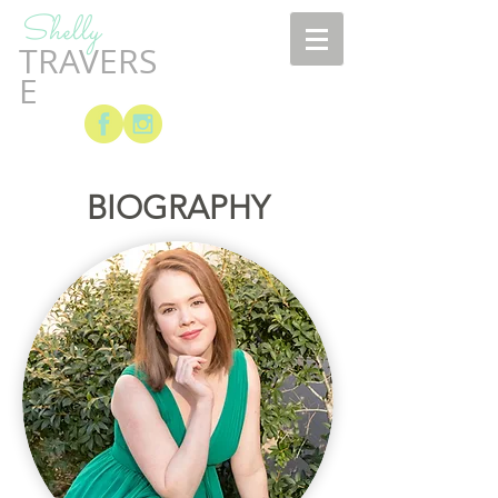
Shelly
TRAVERS
E
BIOGRAPHY