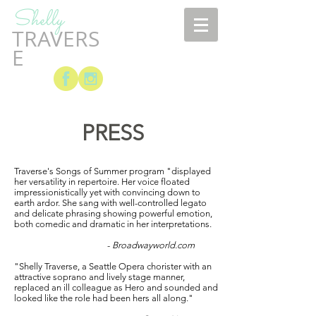
Shelly
TRAVERS
E
PRESS
Traverse's Songs of Summer program "displayed
her versatility in repertoire. Her voice floated
impressionistically yet with convincing down to
earth ardor. She sang with well-controlled legato
and delicate phrasing showing powerful emotion,
both comedic and dramatic in her interpretations.
-
Broadwayworld.com
"Shelly Traverse, a Seattle Opera chorister with an
attractive soprano and lively stage manner,
replaced an ill colleague as Hero and sounded and
looked like the role had been hers all along."