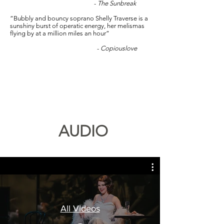
-
The Sunbreak
“Bubbly and bouncy soprano Shelly Traverse is a
sunshiny burst of operatic energy, her melismas
flying by at a million miles an hour”
-
Copiouslove
AUDIO
All Videos