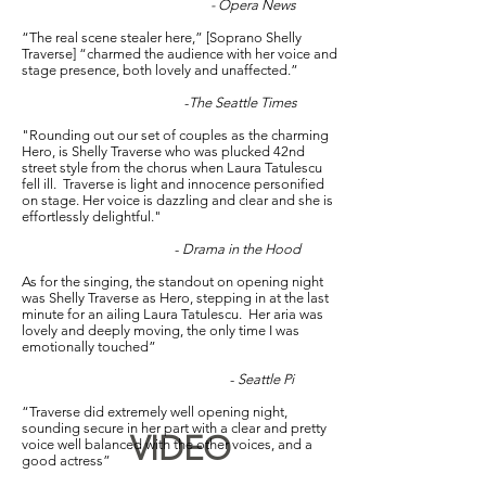
- Opera News
“The real scene stealer here,” [Soprano Shelly
Traverse] “charmed the audience with her voice and
stage presence, both lovely and unaffected.”
-
The Seattle Times
"Rounding out our set of couples as the charming
Hero, is Shelly Traverse who was plucked 42nd
street style from the chorus when Laura Tatulescu
fell ill. Traverse is light and innocence personified
on stage. Her voice is dazzling and clear and she is
effortlessly delightful."
-
Drama in the Hood
As for the singing, the standout on opening night
was Shelly Traverse as Hero, stepping in at the last
minute for an ailing Laura Tatulescu. Her aria was
lovely and deeply moving, the only time I was
emotionally touched”
-
Seattle Pi
“Traverse did extremely well opening night,
sounding secure in her part with a clear and pretty
VIDEO
voice well balanced with the other voices, and a
good actress”